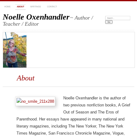
HOME
ABOUT
WRITINGS
CONTACT
Noelle Oxenhandler
~ Author /
Search:
Teacher / Editor
About
Noelle Oxenhandler is the author of
two previous nonfiction books, A Grief
Out of Season and The Eros of
Parenthood. Her essays have appeared in many national and
literary magazines, including The New Yorker, The New York
Times Magazine, San Francisco Chronicle Magazine, Vogue,