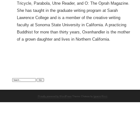
Tricycle, Parabola, Utne Reader, and O: The Oprah Magazine.
She has taught in the graduate writing program at Sarah
Lawrence College and is a member of the creative writing
faculty at Sonoma State University in California. A practicing
Buddhist for more than thirty years, Oxenhandler is the mother
of a grown daughter and lives in Northern California.
Search:
Proudly powered by WordPress
Theme: Chateau by
Ignacio Ricci
.